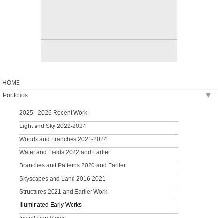
HOME
Portfolios
▶
2025 - 2026 Recent Work
Light and Sky 2022-2024
Woods and Branches 2021-2024
Water and Fields 2022 and Earlier
Branches and Patterns 2020 and Earlier
Skyscapes and Land 2016-2021
Structures 2021 and Earlier Work
Illuminated Early Works