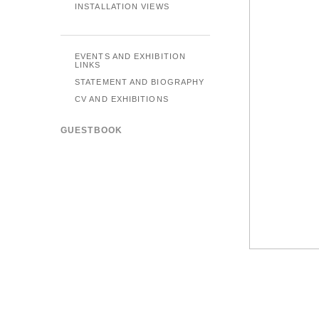
INSTALLATION VIEWS
EVENTS AND EXHIBITION
LINKS
STATEMENT AND BIOGRAPHY
CV AND EXHIBITIONS
GUESTBOOK