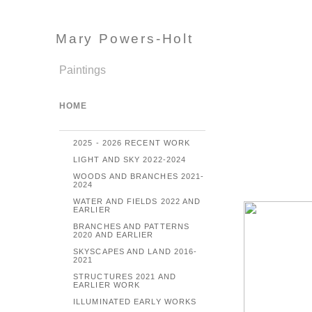
Mary Powers-Holt
Paintings
HOME
2025 - 2026 RECENT WORK
LIGHT AND SKY 2022-2024
WOODS AND BRANCHES 2021-
2024
WATER AND FIELDS 2022 AND
EARLIER
BRANCHES AND PATTERNS
2020 AND EARLIER
SKYSCAPES AND LAND 2016-
2021
STRUCTURES 2021 AND
EARLIER WORK
ILLUMINATED EARLY WORKS