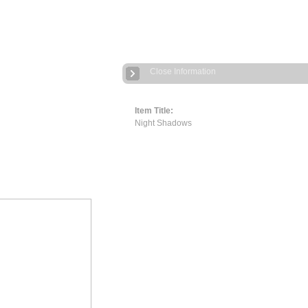
Close Information
Item Title:
Night Shadows