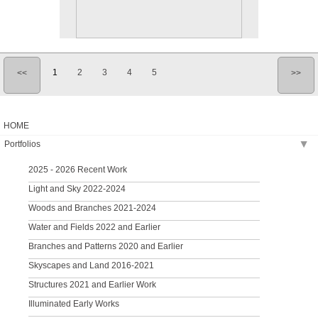
1
2
3
4
5
<<
>>
HOME
Portfolios
▶
2025 - 2026 Recent Work
Light and Sky 2022-2024
Woods and Branches 2021-2024
Water and Fields 2022 and Earlier
Branches and Patterns 2020 and Earlier
Skyscapes and Land 2016-2021
Structures 2021 and Earlier Work
Illuminated Early Works