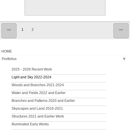
1
2
<<
>>
HOME
Portfolios
▶
2025 - 2026 Recent Work
Light and Sky 2022-2024
Woods and Branches 2021-2024
Water and Fields 2022 and Earlier
Branches and Patterns 2020 and Earlier
Skyscapes and Land 2016-2021
Structures 2021 and Earlier Work
Illuminated Early Works