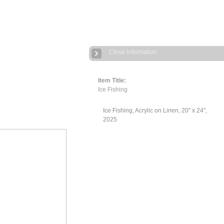
Close Information
Item Title:
Ice Fishing
Ice Fishing, Acrylic on Linen, 20" x 24",
2025