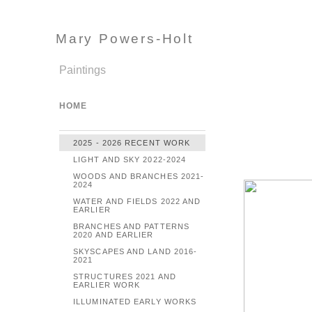
Mary Powers-Holt
Paintings
HOME
2025 - 2026 RECENT WORK
LIGHT AND SKY 2022-2024
WOODS AND BRANCHES 2021-
2024
WATER AND FIELDS 2022 AND
EARLIER
BRANCHES AND PATTERNS
2020 AND EARLIER
SKYSCAPES AND LAND 2016-
2021
STRUCTURES 2021 AND
EARLIER WORK
ILLUMINATED EARLY WORKS