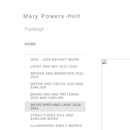
Mary Powers-Holt
Paintings
HOME
2025 - 2026 RECENT WORK
LIGHT AND SKY 2022-2024
WOODS AND BRANCHES 2021-
2024
WATER AND FIELDS 2022 AND
EARLIER
BRANCHES AND PATTERNS
2020 AND EARLIER
SKYSCAPES AND LAND 2016-
2021
STRUCTURES 2021 AND
EARLIER WORK
ILLUMINATED EARLY WORKS