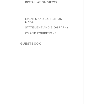
INSTALLATION VIEWS
EVENTS AND EXHIBITION
LINKS
STATEMENT AND BIOGRAPHY
CV AND EXHIBITIONS
GUESTBOOK