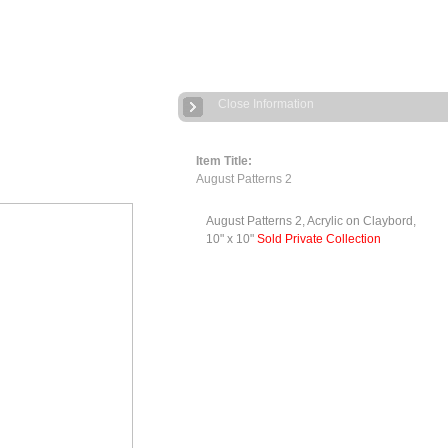
Close Information
Item Title:
August Patterns 2
August Patterns 2, Acrylic on Claybord,
10" x 10"
Sold Private Collection