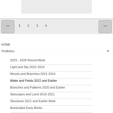
1
2
3
4
<<
>>
HOME
Portfolios
▶
2025 - 2026 Recent Work
Light and Sky 2022-2024
Woods and Branches 2021-2024
Water and Fields 2022 and Earlier
Branches and Patterns 2020 and Earlier
Skyscapes and Land 2016-2021
Structures 2021 and Earlier Work
Illuminated Early Works