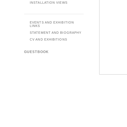
INSTALLATION VIEWS
EVENTS AND EXHIBITION
LINKS
STATEMENT AND BIOGRAPHY
CV AND EXHIBITIONS
GUESTBOOK