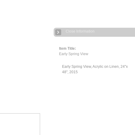
Close Information
Item Title:
Early Spring View
Early Spring View, Acrylic on Linen, 24"x
48", 2015