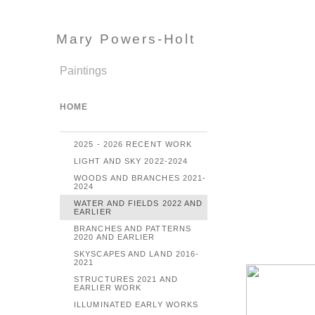
Mary Powers-Holt
Paintings
HOME
2025 - 2026 RECENT WORK
LIGHT AND SKY 2022-2024
WOODS AND BRANCHES 2021-
2024
WATER AND FIELDS 2022 AND
EARLIER
BRANCHES AND PATTERNS
2020 AND EARLIER
SKYSCAPES AND LAND 2016-
2021
STRUCTURES 2021 AND
EARLIER WORK
ILLUMINATED EARLY WORKS