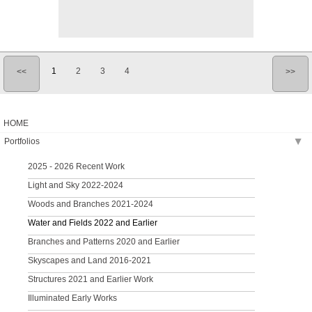
1
2
3
4
<<
>>
HOME
Portfolios
▶
2025 - 2026 Recent Work
Light and Sky 2022-2024
Woods and Branches 2021-2024
Water and Fields 2022 and Earlier
Branches and Patterns 2020 and Earlier
Skyscapes and Land 2016-2021
Structures 2021 and Earlier Work
Illuminated Early Works