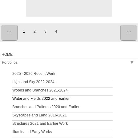
1
2
3
4
<<
>>
HOME
Portfolios
▶
2025 - 2026 Recent Work
Light and Sky 2022-2024
Woods and Branches 2021-2024
Water and Fields 2022 and Earlier
Branches and Patterns 2020 and Earlier
Skyscapes and Land 2016-2021
Structures 2021 and Earlier Work
Illuminated Early Works