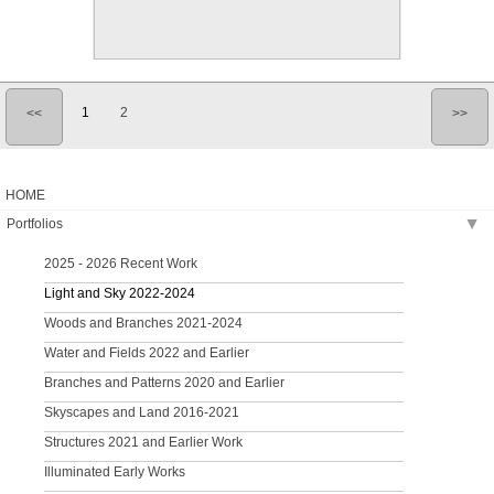
1
2
<<
>>
HOME
Portfolios
▶
2025 - 2026 Recent Work
Light and Sky 2022-2024
Woods and Branches 2021-2024
Water and Fields 2022 and Earlier
Branches and Patterns 2020 and Earlier
Skyscapes and Land 2016-2021
Structures 2021 and Earlier Work
Illuminated Early Works