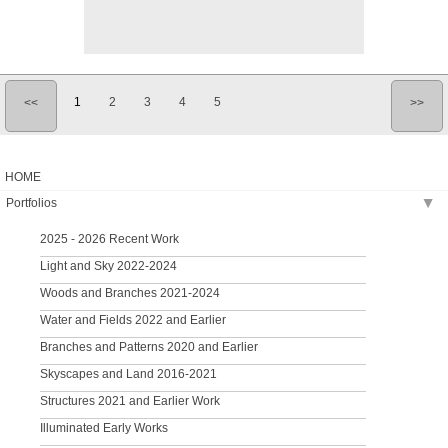
1
2
3
4
5
<<
>>
HOME
Portfolios
▶
2025 - 2026 Recent Work
Light and Sky 2022-2024
Woods and Branches 2021-2024
Water and Fields 2022 and Earlier
Branches and Patterns 2020 and Earlier
Skyscapes and Land 2016-2021
Structures 2021 and Earlier Work
Illuminated Early Works