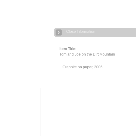
Close Information
Item Title:
Tom and Joe on the Dirt Mountain
Graphite on paper, 2006