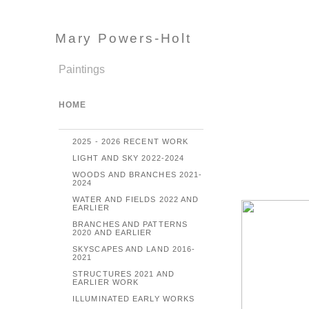
Mary Powers-Holt
Paintings
HOME
2025 - 2026 RECENT WORK
LIGHT AND SKY 2022-2024
WOODS AND BRANCHES 2021-
2024
WATER AND FIELDS 2022 AND
EARLIER
BRANCHES AND PATTERNS
2020 AND EARLIER
SKYSCAPES AND LAND 2016-
2021
STRUCTURES 2021 AND
EARLIER WORK
ILLUMINATED EARLY WORKS