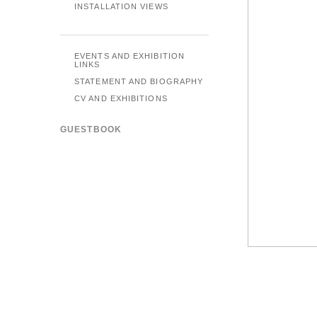
INSTALLATION VIEWS
EVENTS AND EXHIBITION
LINKS
STATEMENT AND BIOGRAPHY
CV AND EXHIBITIONS
GUESTBOOK