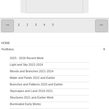
1
2
3
4
5
<<
>>
HOME
Portfolios
▶
2025 - 2026 Recent Work
Light and Sky 2022-2024
Woods and Branches 2021-2024
Water and Fields 2022 and Earlier
Branches and Patterns 2020 and Earlier
Skyscapes and Land 2016-2021
Structures 2021 and Earlier Work
Illuminated Early Works