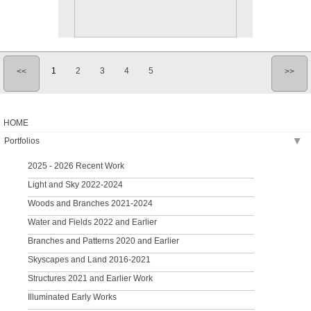
1
2
3
4
5
<<
>>
HOME
Portfolios
▶
2025 - 2026 Recent Work
Light and Sky 2022-2024
Woods and Branches 2021-2024
Water and Fields 2022 and Earlier
Branches and Patterns 2020 and Earlier
Skyscapes and Land 2016-2021
Structures 2021 and Earlier Work
Illuminated Early Works